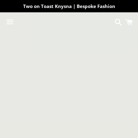
Two on Toast Knysna | Bespoke Fashion
Search
C
Menu