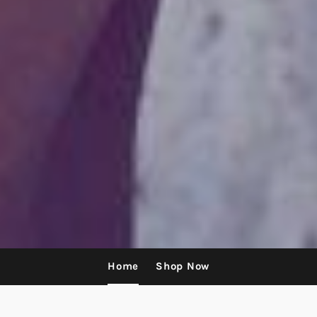
Home
Shop Now
Use
left/right